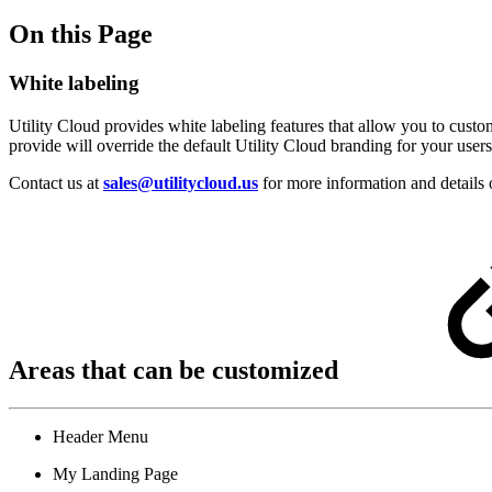
On this Page
White labeling
Utility Cloud provides white labeling features that allow you to cust
provide will override the default Utility Cloud branding for your users 
Contact us at
sales@utilitycloud.us
for more information and details 
Areas that can be customized
Header Menu
My Landing Page