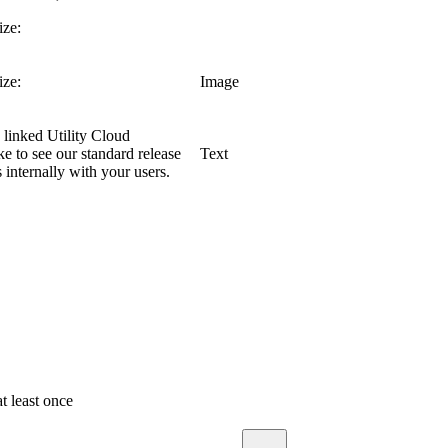
ze:
ze:
Image
linked Utility Cloud
 to see our standard release
Text
nternally with your users.
t least once