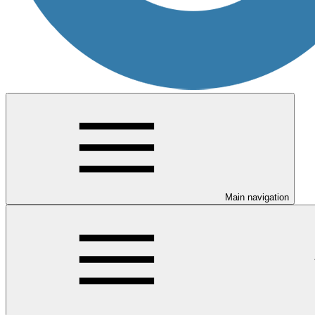
Main navigation