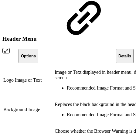
Header Menu
Options
Details
Image or Text displayed in header menu, dis
screen
Logo Image or Text
Recommended Image Format and Si
Replaces the black background in the hea
Background Image
Recommended Image Format and Si
Choose whether the Browser Warning is di