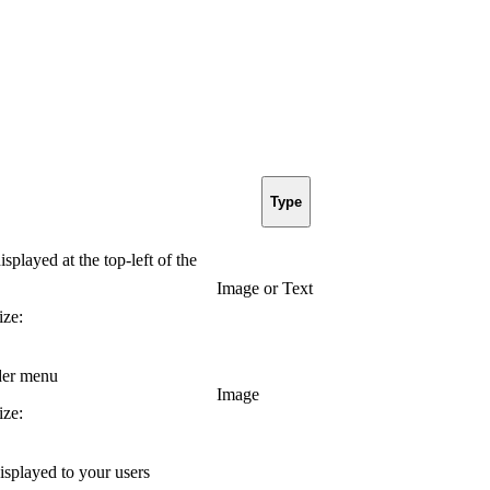
Type
played at the top-left of the
Image or Text
ze:
der menu
Image
ze:
splayed to your users