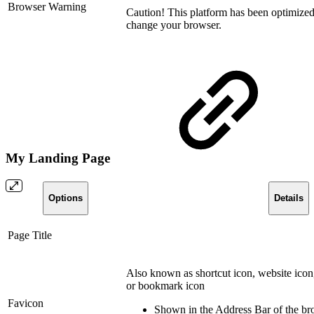
Browser Warning
Caution!
This platform has been optimize
change your browser.
My Landing Page
Options
Details
Page Title
Also known as shortcut icon, website icon
or bookmark icon
Favicon
Shown in the Address Bar of the br