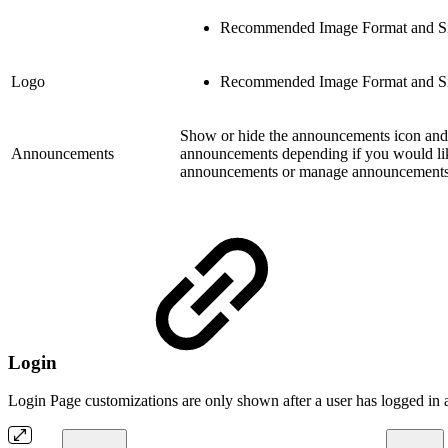
Recommended Image Format and Si
Logo
Recommended Image Format and Si
Show or hide the announcements icon and 
Announcements
announcements depending if you would like
announcements or manage announcements i
Login
Login Page customizations are only shown after a user has logged in a