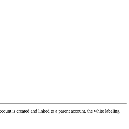
ccount is created and linked to a parent account, the white labeling