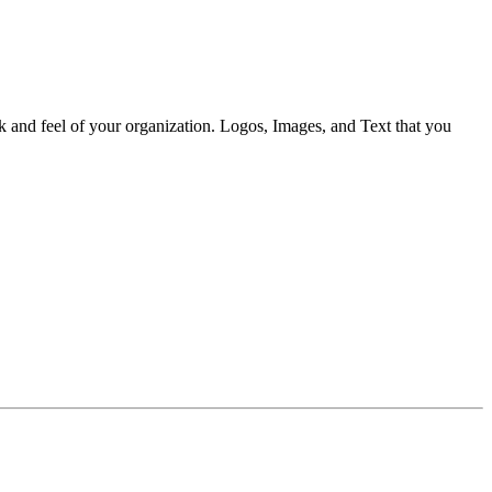
ok and feel of your organization. Logos, Images, and Text that you