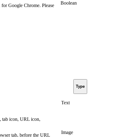
Boolean
d for Google Chrome. Please
Type
Text
, tab icon, URL icon,
Image
owser tab, before the URL