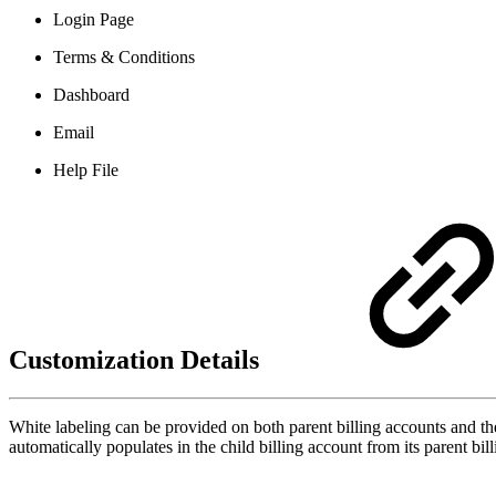
Login Page
Terms & Conditions
Dashboard
Email
Help File
Customization Details
White labeling can be provided on both parent billing accounts and thei
automatically populates in the child billing account from its parent bil