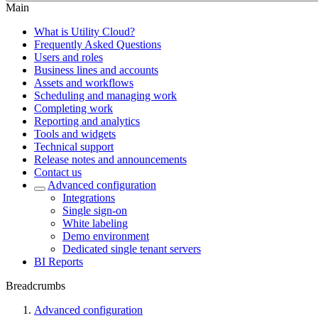
Main
What is Utility Cloud?
Frequently Asked Questions
Users and roles
Business lines and accounts
Assets and workflows
Scheduling and managing work
Completing work
Reporting and analytics
Tools and widgets
Technical support
Release notes and announcements
Contact us
Advanced configuration
Integrations
Single sign-on
White labeling
Demo environment
Dedicated single tenant servers
BI Reports
Breadcrumbs
Advanced configuration