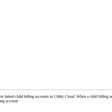
r linked child billing accounts in Utility Cloud. When a child billing a
ling account.