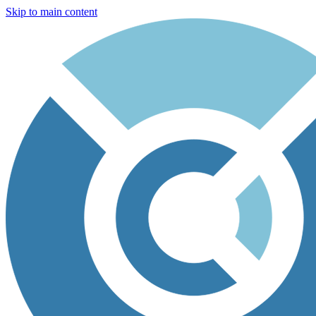
Skip to main content