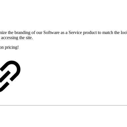
omize the branding of our Software as a Service product to match the lo
accessing the site.
on pricing!