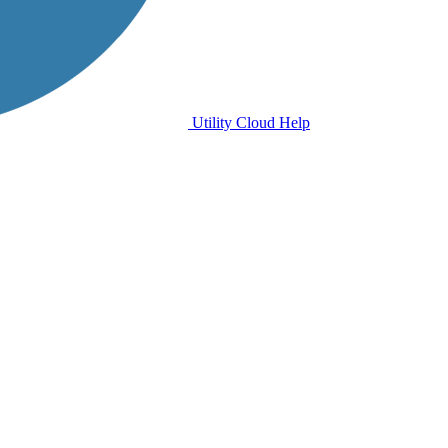
Utility Cloud Help