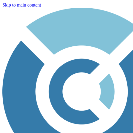
Skip to main content