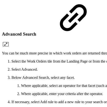
Advanced Search
You can be much more precise in which work orders are returned thro
Select the Work Orders tile from the Landing Page or from the
Select Advanced.
Below Advanced Search, select any facet.
Where applicable, select an operator for that facet (such a
Where applicable, enter your criteria after the operator.
If necessary, select Add rule to add a new rule to your search o