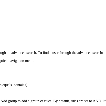
ugh an advanced search. To find a user through the advanced search:
 quick navigation menu.
s equals, contains).
r Add group to add a group of rules. By default, rules are set to AND. I