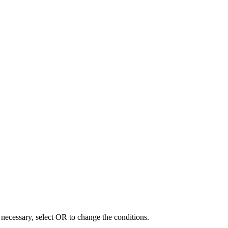
f necessary, select OR to change the conditions.