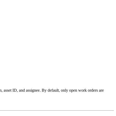
n, asset ID, and assignee
. By default, only open work orders are