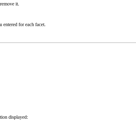
 remove it.
u entered for each facet.
tion displayed: