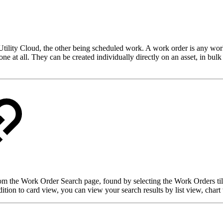
ility Cloud, the other being scheduled work. A work order is any workf
one at all. They can be created individually directly on an asset, in bu
om the Work Order Search page, found by selecting the Work Orders til
dition to card view, you can view your search results by list view, chart