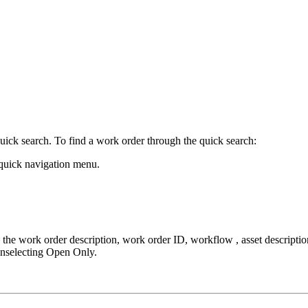
uick search. To find a work order through the quick search:
 quick navigation menu.
s the
work order description, work order ID, workflow , asset descriptio
 unselecting Open Only.