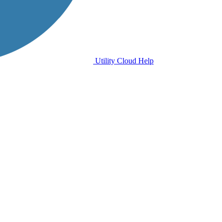
Utility Cloud Help