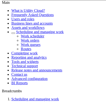
Main
What is Utility Cloud?
Frequently Asked Questions
Users and roles
Business lines and accounts
Assets and workflows
Scheduling and managing work
Work scheduler
Work orders
Work queues
Routes
Completing work
Reporting and analytics
Tools and widgets
Technical support
Release notes and announcements
Contact us
Advanced configuration
BI Reports
Breadcrumbs
Scheduling and managing work