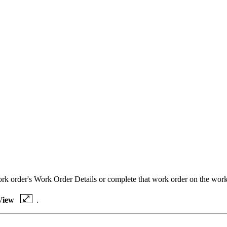
work order's Work Order Details or complete that work order on the wor
View
.