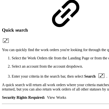
Quick search
You can quickly find the work orders you're looking for through the q
Select the Work Orders tile from the Landing Page or from the
Select an account from the account dropdown.
Enter your criteria in the search bar, then select
Search
.
A quick search will return all work orders where your criteria matche
returned, but you can also return work orders of all other statuses by
Security Rights Required:
View Works