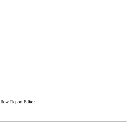
kflow Report Editor.