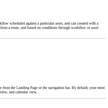
low scheduled against a particular asset, and can created with a
lk from a route, and based on conditions through workflow or asset
e from the Landing Page or the navigation bar. By default, your most
 view, and calendar view.