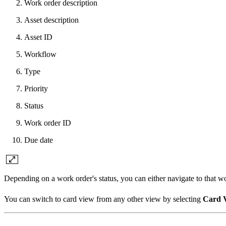
Work order description
Asset description
Asset ID
Workflow
Type
Priority
Status
Work order ID
Due date
Depending on a work order's status, you can either navigate to that 
You can switch to card view from any other view by selecting
Card 