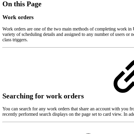
On this Page
Work orders
Work orders are one of the two main methods of completing work in Ut
variety of scheduling details and assigned to any number of users or n
class triggers.
Searching for work orders
You can search for any work orders that share an account with you fr
recently performed search displays on the page set to card view. In ad