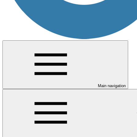
Main navigation