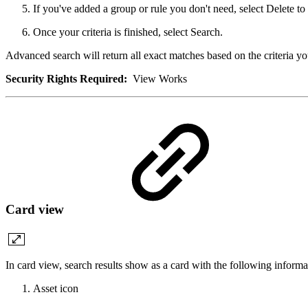
If you've added a group or rule you don't need, select Delete to
Once your criteria is finished, select Search.
Advanced search will return all exact matches based on the criteria yo
Security Rights Required:
View Works
Card view
In card view, search results show as a card with the following informa
Asset icon