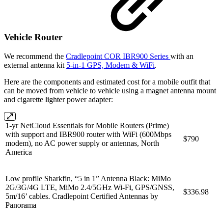
Vehicle Router
We recommend the
Cradlepoint COR IBR900 Series
with an
external antenna kit
5-in-1 GPS, Modem & WiFi
.
Here are the components and estimated cost for a mobile outfit that
can be moved from vehicle to vehicle using a magnet antenna mount
and cigarette lighter power adapter:
1-yr NetCloud Essentials for Mobile Routers (Prime)
with support and IBR900 router with WiFi (600Mbps
$790
modem), no AC power supply or antennas, North
America
Low profile Sharkfin, “5 in 1” Antenna Black: MiMo
2G/3G/4G LTE, MiMo 2.4/5GHz Wi-Fi, GPS/GNSS,
$336.98
5m/16’ cables. Cradlepoint Certified Antennas by
Panorama