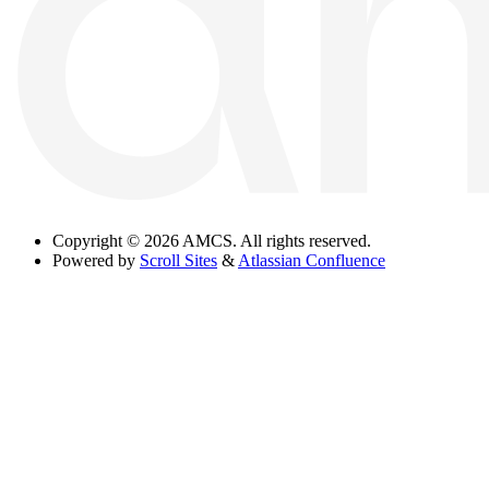
Copyright
© 2026 AMCS. All rights reserved.
Powered by
Scroll Sites
&
Atlassian Confluence