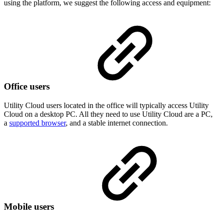
using the platform, we suggest the following access and equipment:
Office users
Utility Cloud users located in the office will typically access Utility
Cloud on a desktop PC. All they need to use Utility Cloud are a PC,
a
supported browser
, and a stable internet connection.
Mobile users