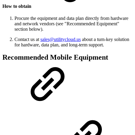
How to obtain
Procure the equipment and data plan directly from hardware
and network vendors (see "Recommended Equipment"
section below).
Contact us at
sales@utilitycloud.us
about a turn-key solution
for hardware, data plan, and long-term support.
Recommended Mobile Equipment