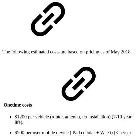
The following estimated costs are based on pricing as of May 2018.
Onetime costs
$1200 per vehicle (router, antenna, no installation) (7-10 year
life).
$500 per user mobile device (iPad cellular + Wi-Fi) (3-5 year