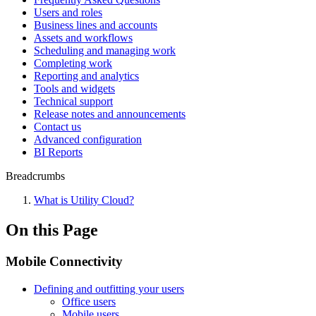
Users and roles
Business lines and accounts
Assets and workflows
Scheduling and managing work
Completing work
Reporting and analytics
Tools and widgets
Technical support
Release notes and announcements
Contact us
Advanced configuration
BI Reports
Breadcrumbs
What is Utility Cloud?
On this Page
Mobile Connectivity
Defining and outfitting your users
Office users
Mobile users