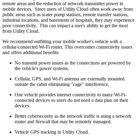
remote areas and the reduction of network transmitter power in
mobile devices. Since users of Utility Cloud often work away from
public areas such as water pump stations, remote transfer stations,
industrial locations, and basements of hospitals, they may experience
poor connectivity. This can impact a user's ability to get the most
from Utility Cloud.
We recommend outfitting your mobile worker's vehicle with a
cellular-connected Wi-Fi router. This overcomes connectivity issues
and offers additional benefits:
No transmit power issues as the connections are powered by
the vehicle's power systems.
Cellular, GPS, and Wi-Fi antenna are externally mounted
outside the cabin eliminating "cage" interference.
One vehicle provides internet connectivity to many Wi-Fi-
connected devices so users do not need a data plan on their
devices.
Better cybersecurity as the network traffic is using a network
router and firewall that may be remotely managed.
Vehicle GPS tracking in Utility Cloud.