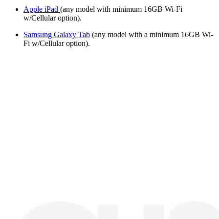
Apple iPad
(any model with minimum 16GB Wi-Fi
w/Cellular option).
Samsung Galaxy Tab
(any model with a minimum 16GB Wi-
Fi w/Cellular option).