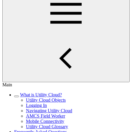
Main
What is Utility Cloud?
Utility Cloud Objects
Logging In
Navigating Utility Cloud
AMCS Field Worker
Mobile Connectivity
Utility Cloud Glossary
Frequently Asked Questions