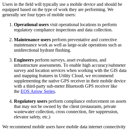
Users in the field will typically use a mobile device and should be
equipped based on the type of work they are performing. We
generally see four types of mobile users:
Operational
users
visit operational locations to perform
regulatory compliance inspections and data collection.
Maintenance
users
perform preventative and corrective
maintenance work as well as large-scale operations such as
unidirectional hydrant flushing.
Engineers
perform surveys, asset evaluations, and
infrastructure assessments. To enable high accuracy/submeter
survey and location services when working with the GIS data
and mapping features in Utility Cloud, we recommend
supplementing the native GPS receiver in their mobile device
with a third-party sub-meter Bluetooth GPS receiver like
the
EOS Arrow Series
.
Regulatory
users
perform compliance enforcement on assets
that may not be owned by the client (restaurants, private
wastewater collection, cross connection, fire suppression,
elevator safety, etc.)
We recommend mobile users have mobile data internet connectivity