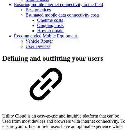
Ensuring mobile internet connectivity in the field
Best practices
Estimated mobile data connectivity costs
Onetime costs
Ongoing costs
How to obtain
Recommended Mobile Equipment
Vehicle Router
User Devices
Defining and outfitting your users
Utility Cloud is an easy-to-use and intuitive platform that can be
used from most devices and browsers with internet connectivity. To
ensure your office or field users have an optimal experience while