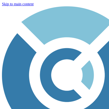
Skip to main content