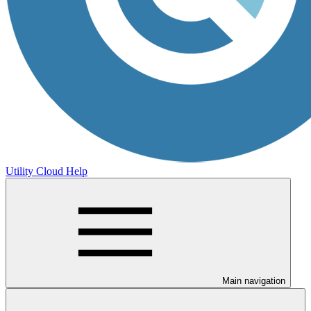
Utility Cloud Help
Main navigation