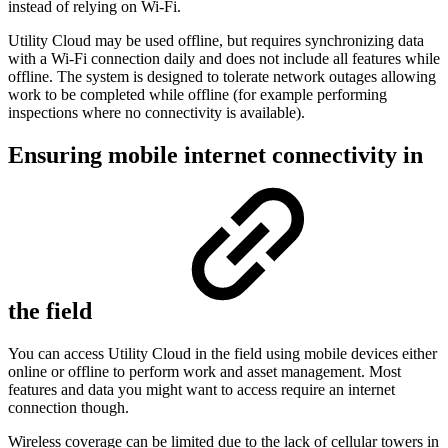
instead of relying on Wi-Fi.
Utility Cloud may be used offline, but requires synchronizing data
with a Wi-Fi connection daily and does not include all features while
offline. The system is designed to tolerate network outages allowing
work to be completed while offline (for example performing
inspections where no connectivity is available).
Ensuring mobile internet connectivity in
the field
You can access Utility Cloud in the field using mobile devices either
online or offline to perform work and asset management. Most
features and data you might want to access require an internet
connection though.
Wireless coverage can be limited due to the lack of cellular towers in