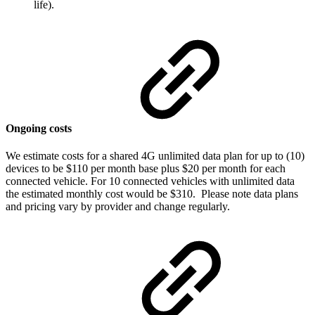
life).
Ongoing costs
We estimate costs for a shared 4G unlimited data plan for up to (10)
devices to be $110 per month base plus $20 per month for each
connected vehicle. For 10 connected vehicles with unlimited data
the estimated monthly cost would be $310. Please note data plans
and pricing vary by provider and change regularly.