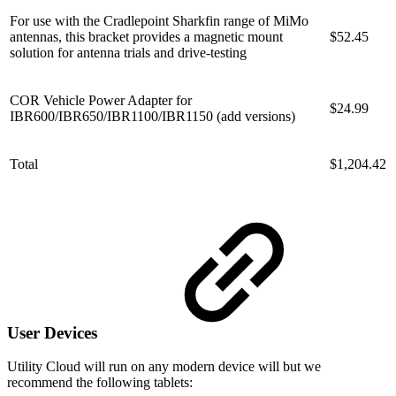
For use with the Cradlepoint Sharkfin range of MiMo
antennas, this bracket provides a magnetic mount
$52.45
solution for antenna trials and drive-testing
COR Vehicle Power Adapter for
$24.99
IBR600/IBR650/IBR1100/IBR1150 (add versions)
Total
$1,204.42
User Devices
Utility Cloud will run on any modern device will but we
recommend the following tablets: