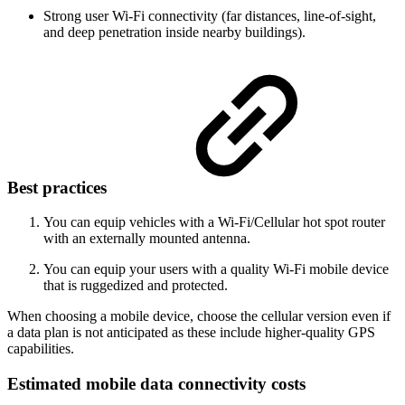
Strong user Wi-Fi connectivity (far distances, line-of-sight,
and deep penetration inside nearby buildings).
Best practices
You can equip vehicles with a Wi-Fi/Cellular hot spot router
with an externally mounted antenna.
You can equip your users with a quality Wi-Fi mobile device
that is ruggedized and protected.
When choosing a mobile device, choose the cellular version even if
a data plan is not anticipated as these include higher-quality GPS
capabilities.
Estimated mobile data connectivity costs