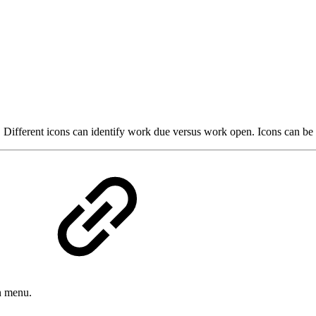
ap. Different icons can identify work due versus work open. Icons can 
n menu.