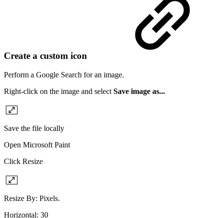
Create a custom icon
Perform a Google Search for an image.
Right-click on the image and select
Save image as...
Save the file locally
Open Microsoft Paint
Click Resize
Resize By: Pixels.
Horizontal: 30