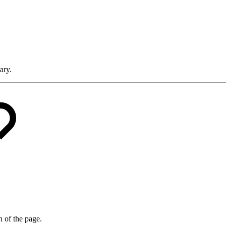
ary.
on of the page.