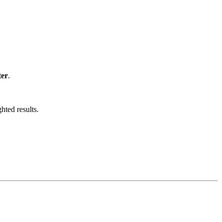
ter
.
hted results.