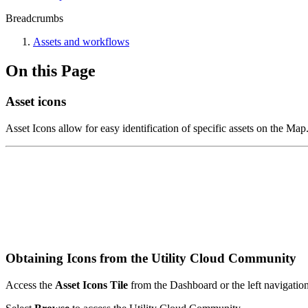
Breadcrumbs
Assets and workflows
On this Page
Asset icons
Asset Icons allow for easy identification of specific assets on the M
Obtaining Icons from the Utility Cloud Community
Access the
Asset Icons Tile
from the Dashboard or the left navigatio