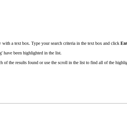
with a text box. Type your search criteria in the text box and click
En
ng' have been highlighted in the list.
the results found or use the scroll in the list to find all of the highlig