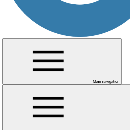
Main navigation