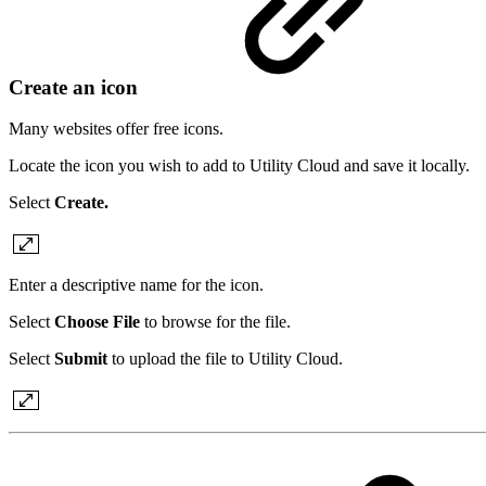
Create an icon
Many websites offer free icons.
Locate the icon you wish to add to Utility Cloud and save it locally.
Select
Create.
Enter a descriptive name for the icon.
Select
Choose File
to browse for the file.
Select
Submit
to upload the file to Utility Cloud.