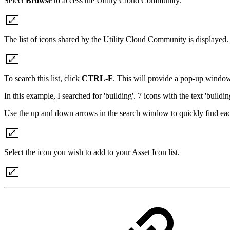
Select
Browse
to access the Utility Cloud Community.
The list of icons shared by the Utility Cloud Community is displayed.
To search this list, click
CTRL-F
. This will provide a pop-up window 
In this example, I searched for 'building'. 7 icons with the text 'buildi
Use the up and down arrows in the search window to quickly find each of 
Select the icon you wish to add to your Asset Icon list.