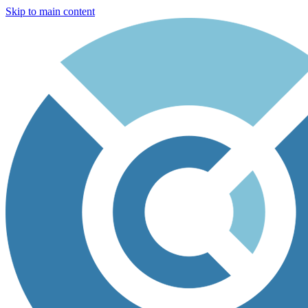
Skip to main content