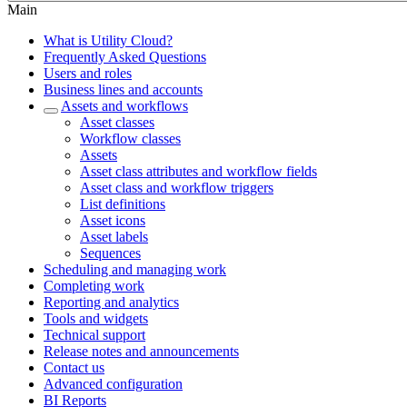
Main
What is Utility Cloud?
Frequently Asked Questions
Users and roles
Business lines and accounts
Assets and workflows
Asset classes
Workflow classes
Assets
Asset class attributes and workflow fields
Asset class and workflow triggers
List definitions
Asset icons
Asset labels
Sequences
Scheduling and managing work
Completing work
Reporting and analytics
Tools and widgets
Technical support
Release notes and announcements
Contact us
Advanced configuration
BI Reports