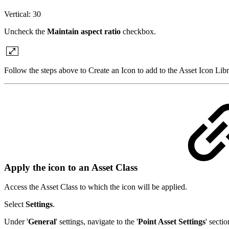
Vertical: 30
Uncheck the
Maintain aspect ratio
checkbox.
Follow the steps above to Create an Icon to add to the Asset Icon Libr
Apply the icon to an Asset Class
Access the Asset Class to which the icon will be applied.
Select
Settings
.
Under '
General
' settings, navigate to the '
Point Asset Settings
' secti