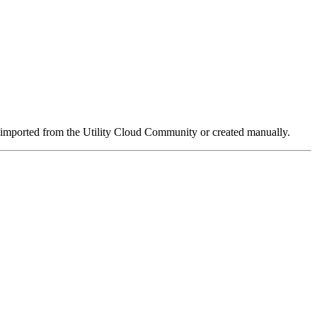
be imported from the Utility Cloud Community or created manually.