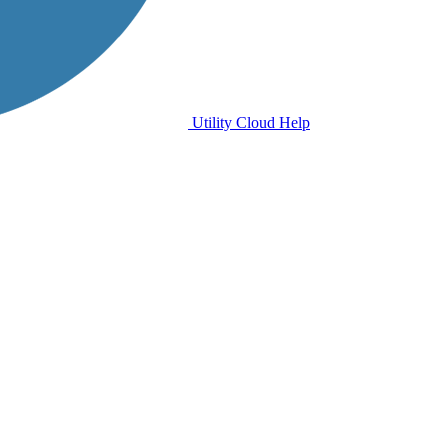
Utility Cloud Help